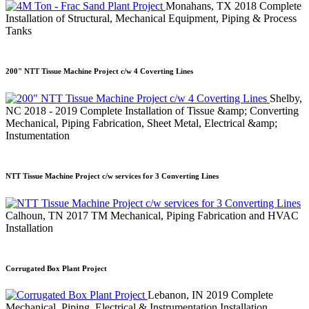
Monahans, TX
2018
Complete
Installation of Structural, Mechanical Equipment, Piping & Process
Tanks
200" NTT Tissue Machine Project c/w 4 Coverting Lines
Shelby,
NC
2018 - 2019
Complete Installation of Tissue &amp; Converting
Mechanical, Piping Fabrication, Sheet Metal, Electrical &amp;
Instumentation
NTT Tissue Machine Project c/w services for 3 Converting Lines
Calhoun, TN
2017
TM Mechanical, Piping Fabrication and HVAC
Installation
Corrugated Box Plant Project
Lebanon, IN
2019
Complete
Mechanical, Piping, Electrical & Instrumentation Installation