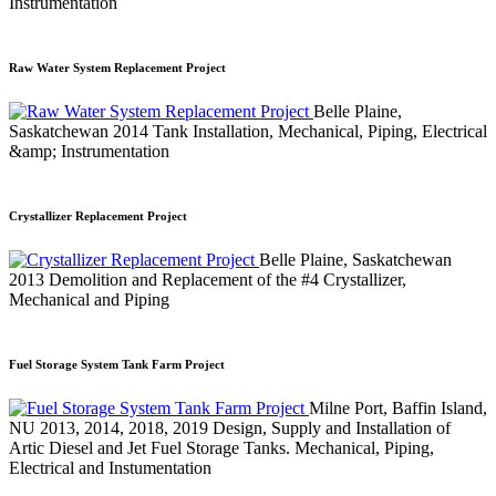
Instrumentation
Raw Water System Replacement Project
Belle Plaine,
Saskatchewan
2014
Tank Installation, Mechanical, Piping, Electrical
&amp; Instrumentation
Crystallizer Replacement Project
Belle Plaine, Saskatchewan
2013
Demolition and Replacement of the #4 Crystallizer,
Mechanical and Piping
Fuel Storage System Tank Farm Project
Milne Port, Baffin Island,
NU
2013, 2014, 2018, 2019
Design, Supply and Installation of
Artic Diesel and Jet Fuel Storage Tanks. Mechanical, Piping,
Electrical and Instumentation