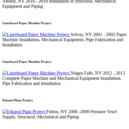
Albany, NY
2016 - 2018
Installation of Structural, Mechanical
Equipment and Piping
Linerboard Paper Machine Project
Solvay, NY
2001 - 2002
Paper
Machine Installation, Mechanical Equipment, Pipe Fabrication and
Installation
Linerboard Paper Machine Project
Niagra Falls, NY
2012 - 2013
Complete Paper Machine and Mechanical Equipment Installation,
Pipe Fabrication and Installation
Ethanol Plant Project
Fulton, NY
2008 -2009
Pressure Vesel
Supply, Structural, Mechanical and Piping