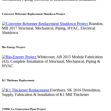
Converter Reformer Replacement Shutdown Project
Brandon,
MB
2017
Structural, Mechanical, Piping, HVAC, Electrical
Shutdown
Bio-Energy Project
Whitecourt, AB
2015
Module Fabrication
(43), Complete Installation of Structural, Mechanical, Piping &
HVAC
K1 Thickener Replacement
Esterhazy, SK
2016
Demolition,
Supply, Fabrication & Installation of K1 Mill Thickener
23MW Co-Generation Plant Project