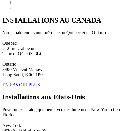
INSTALLATIONS AU CANADA
Nous maintenons une présence au Québec et en Ontario
Quebec
212 rue Galipeau
Thurso, QC J0X 3B0
Ontario
3400 Vincent Massey
Long Sault, K0C 1P0
EN SAVOIR PLUS
Installations aux États-Unis
Positionnés stratégiquement avec des bureaux à New York et en
Floride
New York
9820 State Highway 56