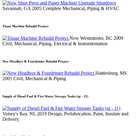
Savannah, GA
2005
Complete Mechanical, Piping & HVAC
Tissue Machine Rebuild Project
New Westminster, BC
2009
Civil, Mechanical, Piping, Electrical & Instrumentation
New Headbox & Fourdrinier Rebuild Project
Hattiesburg, MS
2005
Civil, Mechanical & Piping
Supply of Diesel Fuel & Fire Water Storage Tanks (qt - 11)
Voisey's Bay, NL
2019
Design, Prefabrication, Paint, Insulate and
Delivery