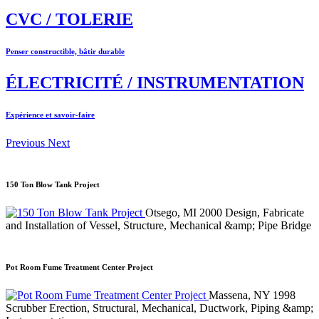
CVC / TOLERIE
Penser constructible, bâtir durable
ÉLECTRICITÉ / INSTRUMENTATION
Expérience et savoir-faire
Previous
Next
150 Ton Blow Tank Project
Otsego, MI
2000
Design, Fabricate
and Installation of Vessel, Structure, Mechanical &amp; Pipe Bridge
Pot Room Fume Treatment Center Project
Massena, NY
1998
Scrubber Erection, Structural, Mechanical, Ductwork, Piping &amp;