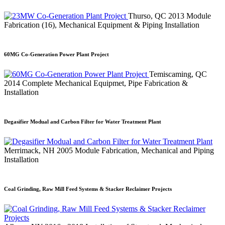
Thurso, QC
2013
Module
Fabrication (16), Mechanical Equipment & Piping Installation
60MG Co-Generation Power Plant Project
Temiscaming, QC
2014
Complete Mechanical Equipmet, Pipe Fabrication &
Installation
Degasifier Modual and Carbon Filter for Water Treatment Plant
Merrimack, NH
2005
Module Fabrication, Mechanical and Piping
Installation
Coal Grinding, Raw Mill Feed Systems & Stacker Reclaimer Projects