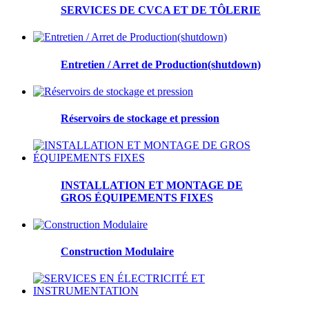
SERVICES DE CVCA ET DE TÔLERIE
Entretien / Arret de Production(shutdown)
Réservoirs de stockage et pression
INSTALLATION ET MONTAGE DE
GROS ÉQUIPEMENTS FIXES
Construction Modulaire