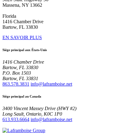
Massena, NY 13662
Florida
1416 Chamber Drive
Bartow, FL 33830
EN SAVOIR PLUS
Siège principal aux États-Unis
1416 Chamber Drive
Bartow, FL 33830
P.O. Box 1503
Bartow, FL 33831
863.578.3831
info@laframboise.net
Siège principal au Canada
3400 Vincent Massey Drive (HWY #2)
Long Sault, Ontario, K0C 1P0
613.933.6664
info@laframboise.net