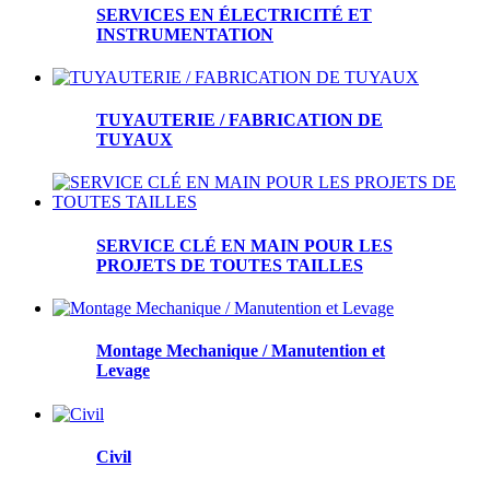
SERVICES EN ÉLECTRICITÉ ET
INSTRUMENTATION
TUYAUTERIE / FABRICATION DE
TUYAUX
SERVICE CLÉ EN MAIN POUR LES
PROJETS DE TOUTES TAILLES
Montage Mechanique / Manutention et
Levage
Civil