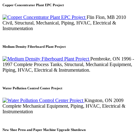
Copper Concentrator Plant EPC Project
Flin Flon, MB
2010
Civil, Structural, Mechanical, Piping, HVAC, Electrical &
Instrumentation
Medium Density Fiberboard Plant Project
Pembroke, ON
1996 -
1997
Complete Process Tanks, Structural, Mechanical Equipment,
Piping, HVAC, Electrical & Instrumentation.
Water Pollution Control Center Project
Kingston, ON
2009
Complete Mechanical Equipment, Piping, HVAC, Electrical &
Instrumentation
New Shoe Press and Paper Machine Upgrade Shutdown