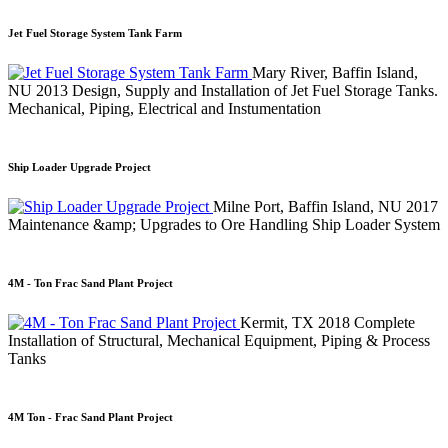
Jet Fuel Storage System Tank Farm
Mary River, Baffin Island,
NU
2013
Design, Supply and Installation of Jet Fuel Storage Tanks.
Mechanical, Piping, Electrical and Instumentation
Ship Loader Upgrade Project
Milne Port, Baffin Island, NU
2017
Maintenance &amp; Upgrades to Ore Handling Ship Loader System
4M - Ton Frac Sand Plant Project
Kermit, TX
2018
Complete
Installation of Structural, Mechanical Equipment, Piping & Process
Tanks
4M Ton - Frac Sand Plant Project