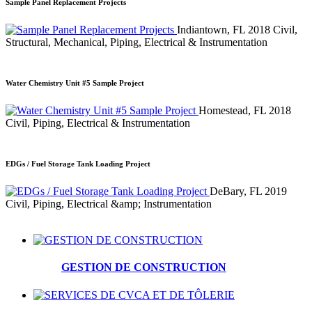
Sample Panel Replacement Projects
Indiantown, FL
2018
Civil,
Structural, Mechanical, Piping, Electrical & Instrumentation
Water Chemistry Unit #5 Sample Project
Homestead, FL
2018
Civil, Piping, Electrical & Instrumentation
EDGs / Fuel Storage Tank Loading Project
DeBary, FL
2019
Civil, Piping, Electrical &amp; Instrumentation
GESTION DE CONSTRUCTION