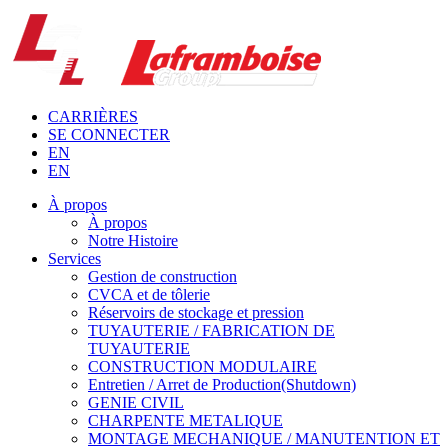
CARRIÈRES
SE CONNECTER
EN
EN
À propos
À propos
Notre Histoire
Services
Gestion de construction
CVCA et de tôlerie
Réservoirs de stockage et pression
TUYAUTERIE / FABRICATION DE
TUYAUTERIE
CONSTRUCTION MODULAIRE
Entretien / Arret de Production(Shutdown)
GENIE CIVIL
CHARPENTE METALIQUE
MONTAGE MECHANIQUE / MANUTENTION ET