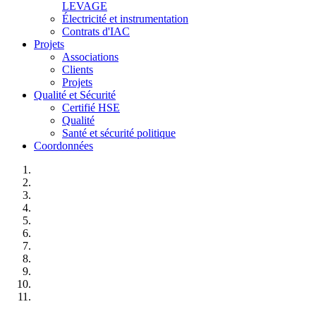
LEVAGE
Électricité et instrumentation
Contrats d'IAC
Projets
Associations
Clients
Projets
Qualité et Sécurité
Certifié HSE
Qualité
Santé et sécurité politique
Coordonnées