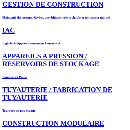
GESTION DE CONSTRUCTION
Maintenir des normes élevées, une éthique irréprochable et un respect mutuel.
IAC
Ingénierie Approvisionnement Construction
APPAREILS A PRESSION /
RESERVOIRS DE STOCKAGE
Ponctuel et Precis
TUYAUTERIE / FABRICATION DE
TUYAUTERIE
Toujours un pas devant
CONSTRUCTION MODULAIRE