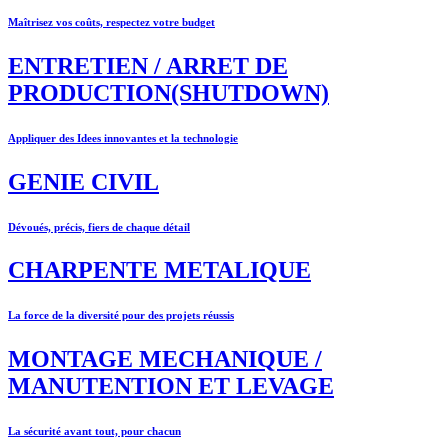
Maîtrisez vos coûts, respectez votre budget
ENTRETIEN / ARRET DE
PRODUCTION(SHUTDOWN)
Appliquer des Idees innovantes et la technologie
GENIE CIVIL
Dévoués, précis, fiers de chaque détail
CHARPENTE METALIQUE
La force de la diversité pour des projets réussis
MONTAGE MECHANIQUE /
MANUTENTION ET LEVAGE
La sécurité avant tout, pour chacun