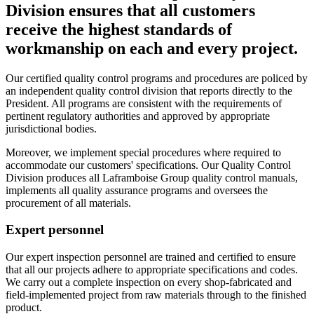
Division ensures that all customers
receive the highest standards of
workmanship on each and every project.
Our certified quality control programs and procedures are policed by
an independent quality control division that reports directly to the
President. All programs are consistent with the requirements of
pertinent regulatory authorities and approved by appropriate
jurisdictional bodies.
Moreover, we implement special procedures where required to
accommodate our customers' specifications. Our Quality Control
Division produces all Laframboise Group quality control manuals,
implements all quality assurance programs and oversees the
procurement of all materials.
Expert personnel
Our expert inspection personnel are trained and certified to ensure
that all our projects adhere to appropriate specifications and codes.
We carry out a complete inspection on every shop-fabricated and
field-implemented project from raw materials through to the finished
product.