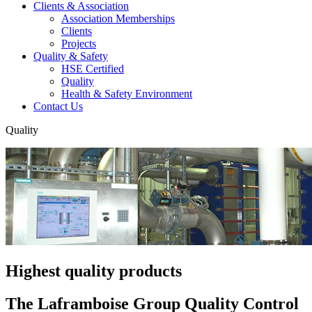
Clients & Association
Association Memberships
Clients
Projects
Quality & Safety
HSE Certified
Quality
Health & Safety Environment
Contact Us
Quality
Highest quality products
The Laframboise Group Quality Control