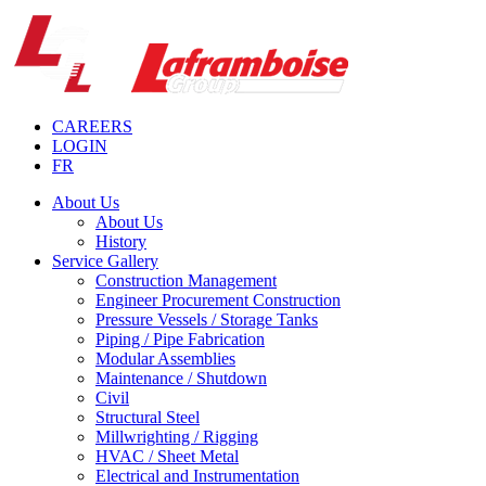
CAREERS
LOGIN
FR
About Us
About Us
History
Service Gallery
Construction Management
Engineer Procurement Construction
Pressure Vessels / Storage Tanks
Piping / Pipe Fabrication
Modular Assemblies
Maintenance / Shutdown
Civil
Structural Steel
Millwrighting / Rigging
HVAC / Sheet Metal
Electrical and Instrumentation