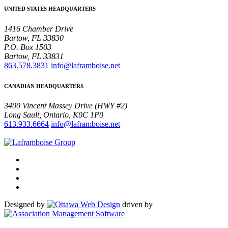
UNITED STATES HEADQUARTERS
1416 Chamber Drive
Bartow, FL 33830
P.O. Box 1503
Bartow, FL 33831
863.578.3831
info@laframboise.net
CANADIAN HEADQUARTERS
3400 Vincent Massey Drive (HWY #2)
Long Sault, Ontario, K0C 1P0
613.933.6664
info@laframboise.net
Designed by
driven by