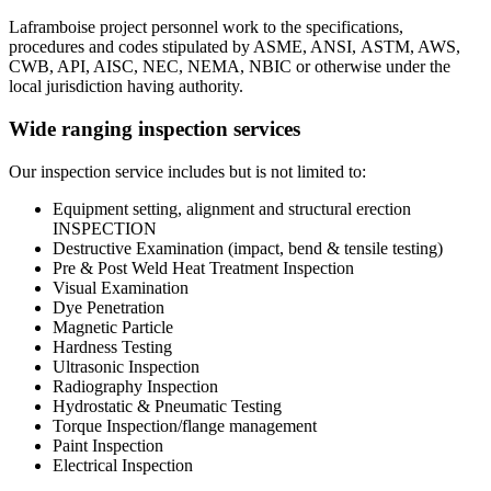
Laframboise project personnel work to the specifications,
procedures and codes stipulated by ASME, ANSI, ASTM, AWS,
CWB, API, AISC, NEC, NEMA, NBIC or otherwise under the
local jurisdiction having authority.
Wide ranging inspection services
Our inspection service includes but is not limited to:
Equipment setting, alignment and structural erection
INSPECTION
Destructive Examination (impact, bend & tensile testing)
Pre & Post Weld Heat Treatment Inspection
Visual Examination
Dye Penetration
Magnetic Particle
Hardness Testing
Ultrasonic Inspection
Radiography Inspection
Hydrostatic & Pneumatic Testing
Torque Inspection/flange management
Paint Inspection
Electrical Inspection