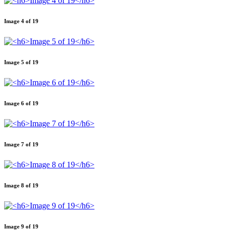
Image 4 of 19
Image 5 of 19
Image 6 of 19
Image 7 of 19
Image 8 of 19
Image 9 of 19