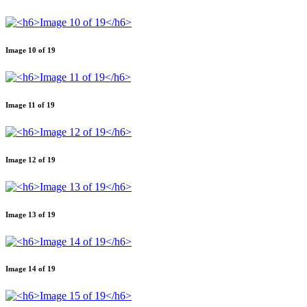
Image 10 of 19
Image 11 of 19
Image 12 of 19
Image 13 of 19
Image 14 of 19