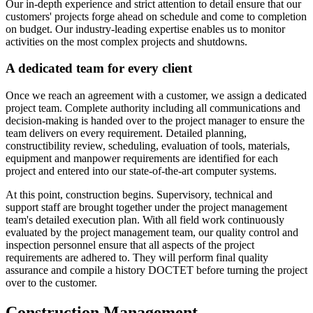
Our in-depth experience and strict attention to detail ensure that our
customers' projects forge ahead on schedule and come to completion
on budget. Our industry-leading expertise enables us to monitor
activities on the most complex projects and shutdowns.
A dedicated team for every client
Once we reach an agreement with a customer, we assign a dedicated
project team. Complete authority including all communications and
decision-making is handed over to the project manager to ensure the
team delivers on every requirement. Detailed planning,
constructibility review, scheduling, evaluation of tools, materials,
equipment and manpower requirements are identified for each
project and entered into our state-of-the-art computer systems.
At this point, construction begins. Supervisory, technical and
support staff are brought together under the project management
team's detailed execution plan. With all field work continuously
evaluated by the project management team, our quality control and
inspection personnel ensure that all aspects of the project
requirements are adhered to. They will perform final quality
assurance and compile a history DOCTET before turning the project
over to the customer.
Construction Management