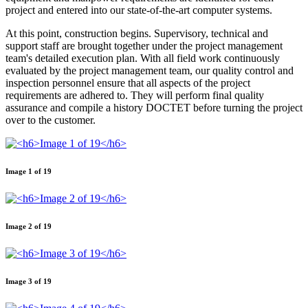
project and entered into our state-of-the-art computer systems.
At this point, construction begins. Supervisory, technical and
support staff are brought together under the project management
team's detailed execution plan. With all field work continuously
evaluated by the project management team, our quality control and
inspection personnel ensure that all aspects of the project
requirements are adhered to. They will perform final quality
assurance and compile a history DOCTET before turning the project
over to the customer.
Image 1 of 19
Image 2 of 19
Image 3 of 19