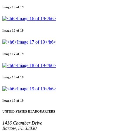
Image 15 of 19
Image 16 of 19
Image 17 of 19
Image 18 of 19
Image 19 of 19
UNITED STATES HEADQUARTERS
1416 Chamber Drive
Bartow, FL 33830