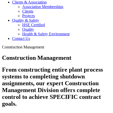
Clients & Association
Association Memberships
Clients
Projects
Quality & Safety
HSE Certified
Quality
Health & Safety Environment
Contact Us
Construction Management
Construction Management
From constructing entire plant process
systems to completing shutdown
assignments, our expert Construction
Management Division offers complete
control to achieve SPECIFIC contract
goals.