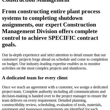
From constructing entire plant process
systems to completing shutdown
assignments, our expert Construction
Management Division offers complete
control to achieve SPECIFIC contract
goals.
Our in-depth experience and strict attention to detail ensure that our
customers' projects forge ahead on schedule and come to completion
on budget. Our industry-leading expertise enables us to monitor
activities on the most complex projects and shutdowns.
A dedicated team for every client
Once we reach an agreement with a customer, we assign a dedicated
project team. Complete authority including all communications and
decision-making is handed over to the project manager to ensure the
team delivers on every requirement. Detailed planning,
constructibility review, scheduling, evaluation of tools, materials,
equipment and manpower requirements are identified for each