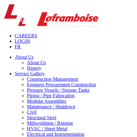
CAREERS
LOGIN
FR
About Us
About Us
History
Service Gallery
Construction Management
Engineer Procurement Construction
Pressure Vessels / Storage Tanks
Piping / Pipe Fabrication
Modular Assemblies
Maintenance / Shutdown
Civil
Structural Steel
Millwrighting / Rigging
HVAC / Sheet Metal
Electrical and Instrumentation